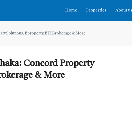
Home
Properties
About u
erty Solutions, Bproperty, BTI Brokerage & More
Dhaka: Concord Property
Brokerage & More