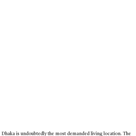
y, Dhaka is undoubtedly the most demanded living location. The