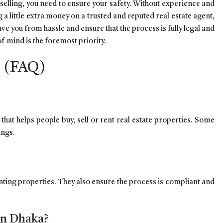
selling, you need to ensure your safety. Without experience and
g a little extra money on a trusted and reputed real estate agent,
ave you from hassle and ensure that the process is fully legal and
f mind is the foremost priority.
s (FAQ)
that helps people buy, sell or rent real estate properties. Some
rings.
renting properties. They also ensure the process is compliant and
 in Dhaka?