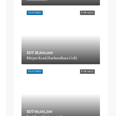
FEATURED
FOR SALE
BDT 28,600,000
Mirpur Road (Bashundhara Goli)
FEATURED
FOR SALE
BDT 69,015,500