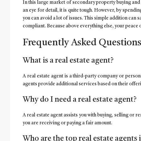
In this large market of secondary property buying and 
an eye for detail, it is quite tough. However, by spendin
you can avoid a lot of issues. This simple addition can s
compliant. Because above everything else, your peace o
Frequently Asked Question
What is a real estate agent?
A real estate agent is a third-party company or person 
agents provide additional services based on their offe
Why do I need a real estate agent?
A real estate agent assists you with buying, selling or 
you are receiving or paying a fair amount.
Who are the top real estate agents