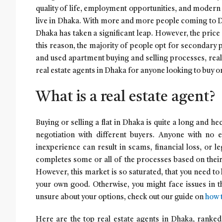
quality of life, employment opportunities, and moder
live in Dhaka. With more and more people coming to Dh
Dhaka has taken a significant leap. However, the price 
this reason, the majority of people opt for secondary p
and used apartment buying and selling processes, real
real estate agents in Dhaka for anyone looking to buy or
What is a real estate agent?
Buying or selling a flat in Dhaka is quite a long and h
negotiation with different buyers. Anyone with no 
inexperience can result in scams, financial loss, or le
completes some or all of the processes based on their 
However, this market is so saturated, that you need to
your own good. Otherwise, you might face issues in th
unsure about your options, check out our guide on
how t
Here are the top real estate agents in Dhaka, ranke