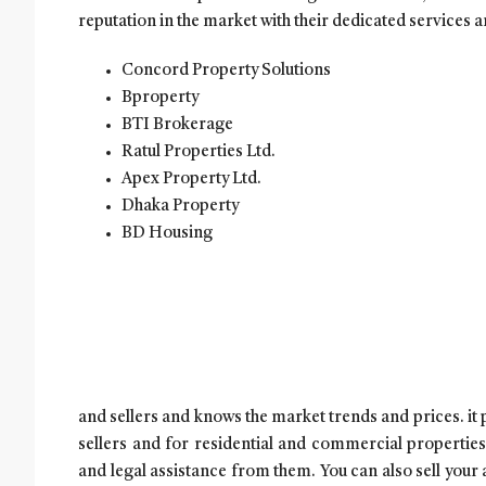
reputation in the market with their dedicated services a
Concord Property Solutions
Bproperty
BTI Brokerage
Ratul Properties Ltd.
Apex Property Ltd.
Dhaka Property
BD Housing
and sellers and knows the market trends and prices. it
sellers and for residential and commercial properties
and legal assistance from them. You can also sell your 