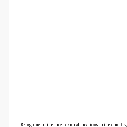
Being one of the most central locations in the countr