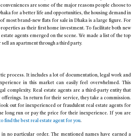
n conveniences are some of the major reasons people choose to
aka for a better life and opportunities, the housing demand in
of most brand-new flats for sale in Dhaka is a large figure. For
roperties as their first home investment. To facilitate both new
 estate agents emerged on the scene. We made a list of the top
 sell an apartment through a third party.
ectic process. It includes a lot of documentation, legal work and
experience in this market can easily feel overwhelmed. This
gal complexity. Real estate agents are a third-party entity that
offerings. In return for their service, they take a commission.
 look out for inexperienced or fraudulent real estate agents for
e long run or pay the price for their inexperience. If you are
o find the best real estate agent for you
.
d in no particular order. The mentioned names have earned a