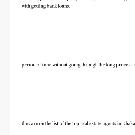
with getting bank loans.
period of time without going through the long process 
they are on the list of the top real estate agents in Dhak