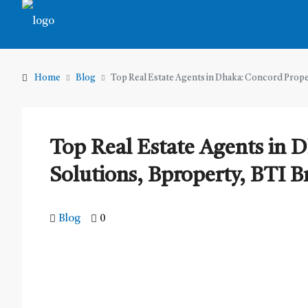
Home
Blog
Top Real Estate Agents in Dhaka: Concord Prop
Top Real Estate Agents in 
Solutions, Bproperty, BTI 
Blog
0