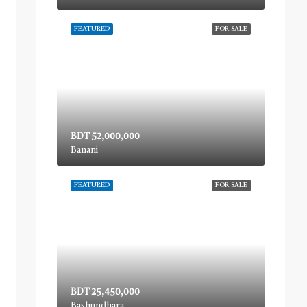
FEATURED
FOR SALE
BDT 52,000,000
Banani
FEATURED
FOR SALE
BDT 25,450,000
Bashundhara