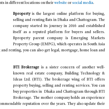
ts in different locations on their
website
or
social media
.
Bproperty
is the largest online platform for buying,
selling and renting flats in Dhaka and Chattogram.
The
company started its journey in 2016 and established
itself as a reputed platform for buyers and sellers.
Bproperty parent company is Emerging Markets
Property Group (EMPG), which operates in South Asia
g and renting, you can also get legal, mortgage, home loan and
BTI Brokerage
is a sister concern of another well-
known real estate company, Building Technology &
Ideas Ltd. (BTI). The brokerage wing of BTI offers
property buying, selling and renting services. You can
buy properties in Dhaka and Chattogram through BTI
Brokerage. The mother company holds an experience
commendable reputation over the years. They also update their