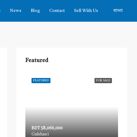
s
News
Blog
Contact
Sell With Us
বাংলা
Featured
FEATURED
FOR SALE
BDT 58,066,000
Gulshan 1