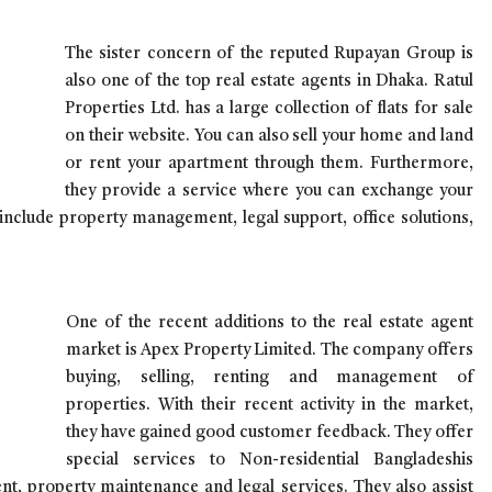
The sister concern of the reputed Rupayan Group is
also one of the top real estate agents in Dhaka. Ratul
Properties Ltd. has a large collection of flats for sale
on their website. You can also sell your home and land
or rent your apartment through them. Furthermore,
they provide a service where you can exchange your
 include property management, legal support, office solutions,
One of the recent additions to the real estate agent
market is Apex Property Limited. The company offers
buying, selling, renting and management of
properties. With their recent activity in the market,
they have gained good customer feedback. They offer
special services to Non-residential Bangladeshis
t, property maintenance and legal services. They also assist