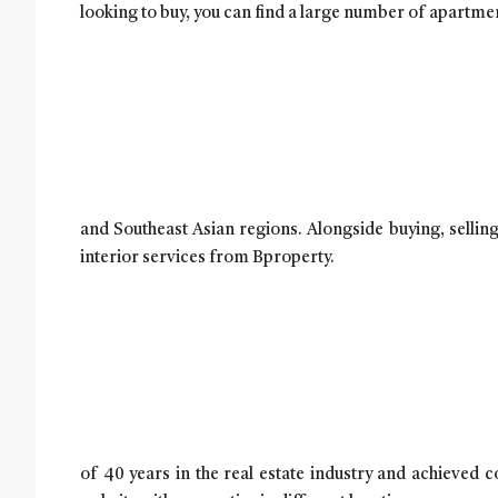
looking to buy, you can find a large number of apartmen
and Southeast Asian regions. Alongside buying, sellin
interior services from Bproperty.
of 40 years in the real estate industry and achieved 