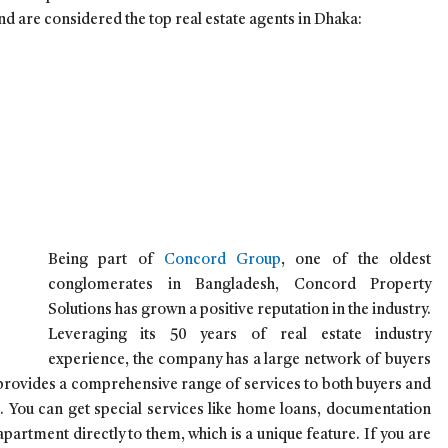
nd are considered the top real estate agents in Dhaka:
Being part of
Concord Group
, one of the oldest
conglomerates in Bangladesh, Concord Property
Solutions has grown a positive reputation in the industry.
Leveraging its 50 years of real estate industry
experience, the company has a large network of buyers
 provides a comprehensive range of services to both buyers and
. You can get special services like home loans, documentation
apartment directly to them, which is a unique feature. If you are