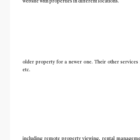
website with properties in different locations.
older pro
perty for a newer one. Their other services
etc.
including remote property viewing, rental managemen