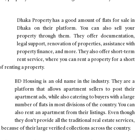
Dhaka Property has a good amount of flats for sale in
Dhaka on their platform. You can also sell your
property through them. They offer documentation,
legal support, renovation of properties, assistance with
property finance, and more. They also offer short-term
rent service, where you can rent a property for a short
of renting a property.
BD Housing is an old name in the industry. They are a
platform that allows apartment sellers to post their
apartment ads, while also catering to buyers with a large
number of flats in most divisions of the country. You can
also rent an apartment from their listings. Even though
they don’t provide all the traditional real estate services,
a because of their large verified collections across the country.