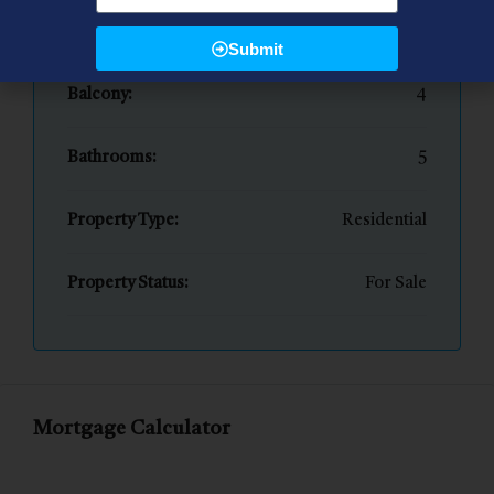
Bedrooms:
4
Submit
Balcony:
4
Bathrooms:
5
Property Type:
Residential
Property Status:
For Sale
Mortgage Calculator