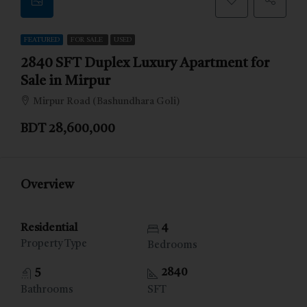
FEATURED
FOR SALE
USED
2840 SFT Duplex Luxury Apartment for
Sale in Mirpur
Mirpur Road (Bashundhara Goli)
BDT 28,600,000
Overview
Residential
4
Property Type
Bedrooms
5
2840
Bathrooms
SFT