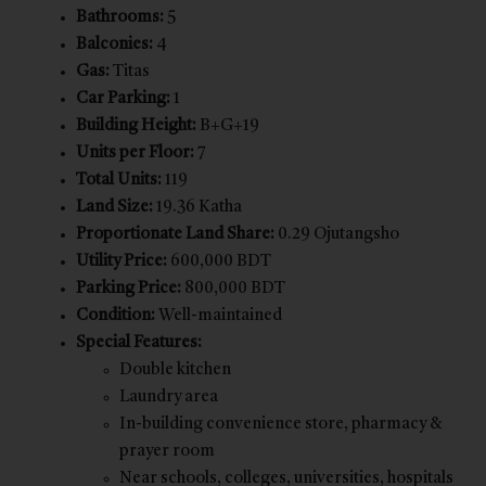
Bathrooms:
5
Balconies:
4
Gas:
Titas
Car Parking:
1
Building Height:
B+G+19
Units per Floor:
7
Total Units:
119
Land Size:
19.36 Katha
Proportionate Land Share:
0.29 Ojutangsho
Utility Price:
600,000 BDT
Parking Price:
800,000 BDT
Condition:
Well-maintained
Special Features:
Double kitchen
Laundry area
In-building convenience store, pharmacy &
prayer room
Near schools, colleges, universities, hospitals