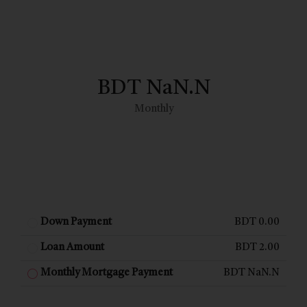
BDT NaN.N
Monthly
Down Payment
BDT 0.00
Loan Amount
BDT 2.00
Monthly Mortgage Payment
BDT NaN.N