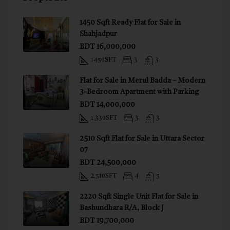
1450 Sqft Ready Flat for Sale in
Shahjadpur
BDT 16,000,000
1450
SFT
3
3
Flat for Sale in Merul Badda – Modern
3-Bedroom Apartment with Parking
BDT 14,000,000
1,330
SFT
3
3
2510 Sqft Flat for Sale in Uttara Sector
07
BDT 24,500,000
2,510
SFT
4
5
2220 Sqft Single Unit Flat for Sale in
Bashundhara R/A, Block J
BDT 19,700,000