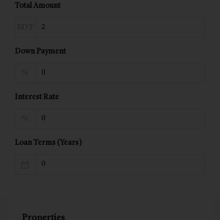
Total Amount
BDT
Down Payment
%
Interest Rate
%
Loan Terms (Years)
Properties