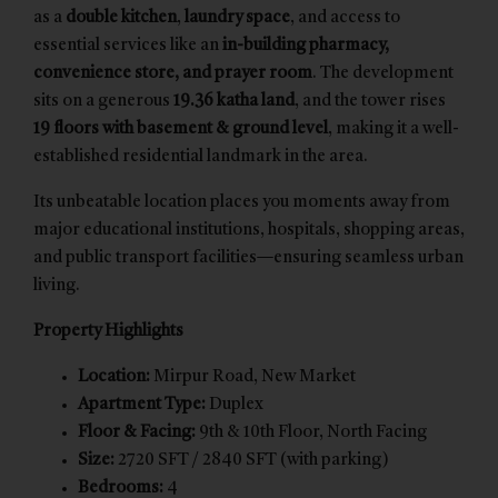
as a
double kitchen
,
laundry space
, and access to
essential services like an
in-building pharmacy,
convenience store, and prayer room
. The development
sits on a generous
19.36 katha land
, and the tower rises
19 floors with basement & ground level
, making it a well-
established residential landmark in the area.
Its unbeatable location places you moments away from
major educational institutions, hospitals, shopping areas,
and public transport facilities—ensuring seamless urban
living.
Property Highlights
Location:
Mirpur Road, New Market
Apartment Type:
Duplex
Floor & Facing:
9th & 10th Floor, North Facing
Size:
2720 SFT / 2840 SFT (with parking)
Bedrooms:
4