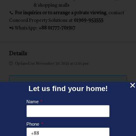
& shopping malls
📞
For inquiries or to arrange a private viewing
, contact
Concord Property Solutions at
01969-953555
📲 WhatsApp:
+88 01777-701917
Details
Updated on November 30, 2025 at 12:01 pm
Let us find your home!
Price:
BDT 28,600,000
Name
Property Size:
2840 SFT
Phone
Land Area:
19.36 Katha