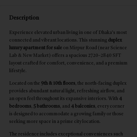
Description
Experience elevated urban living in one of Dhaka’s most
connected and vibrant locations. This stunning
duplex
luxury apartment for sale
on Mirpur Road (near Science
Lab & New Market) offers a spacious 2720–2840 SFT
layout crafted for comfort, convenience, and a premium
lifestyle.
Located on the
9th & 10th floors
, the north-facing duplex
provides abundant natural light, refreshing airflow, and
an open feel throughout its expansive interiors. With
4
bedrooms
,
5 bathrooms
, and
4 balconies
, every corner
is designed to accommodate a growing family or those
seeking more space in a prime city location.
The residence includes exceptional conveniences such