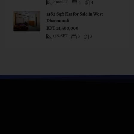
2,100
SFT
4
4
1362 Sqft Flat for Sale in West
Dhanmondi
BDT 13,500,000
1362
SFT
3
3