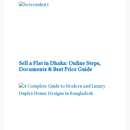
Sell a Flat in Dhaka: Online Steps,
Documents & Best Price Guide