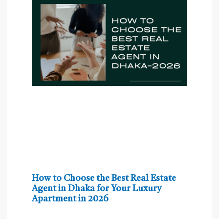
How to Choose the Best Real Estate
Agent in Dhaka for Your Luxury
Apartment in 2026