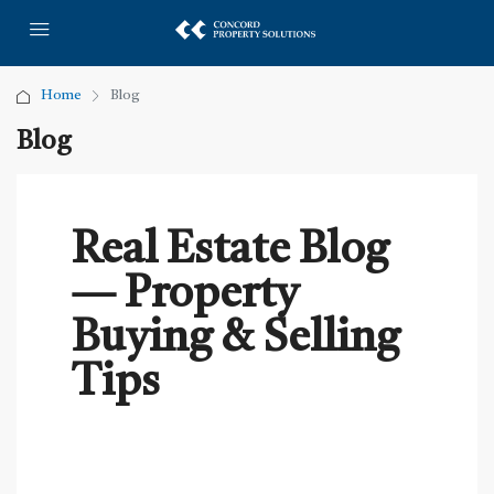
Home
Blog
Blog
Real Estate Blog
— Property
Buying & Selling
Tips