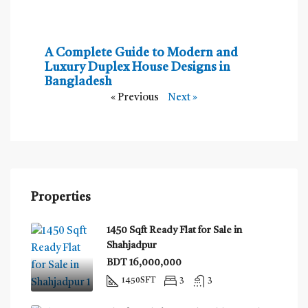
A Complete Guide to Modern and
Luxury Duplex House Designs in
Bangladesh
« Previous
Next »
Properties
1450 Sqft Ready Flat for Sale in
Shahjadpur
BDT 16,000,000
1450
SFT
3
3