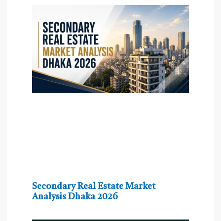
Secondary Real Estate Market
Analysis Dhaka 2026