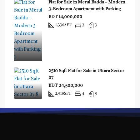
Flat for Sale in Merul Badda – Modern
3-Bedroom Apartment with Parking
BDT 14,000,000
1,330
SFT
3
3
2510 Sqft Flat for Sale in Uttara Sector
07
BDT 24,500,000
2,510
SFT
4
5