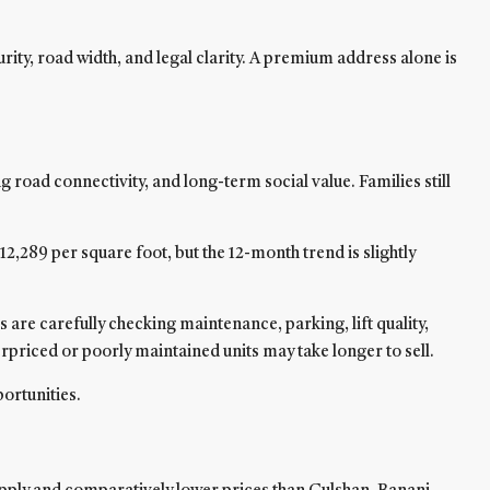
urity, road width, and legal clarity. A premium address alone is
 road connectivity, and long-term social value. Families still
289 per square foot, but the 12-month trend is slightly
re carefully checking maintenance, parking, lift quality,
erpriced or poorly maintained units may take longer to sell.
ortunities.