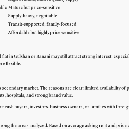
able
Mature but price-sensitive
Supply-heavy, negotiable
Transit-supported, family-focused
Affordable but highly price-sensitive
t in Gulshan or Banani may still attract strong interest, especial
e flexible.
 secondary market. The reasons are clear: limited availability o
ants, hospitals, and strong brand value.
re cash buyers, investors, business owners, or families with forei
among the areas analyzed. Based on average asking rent and price d