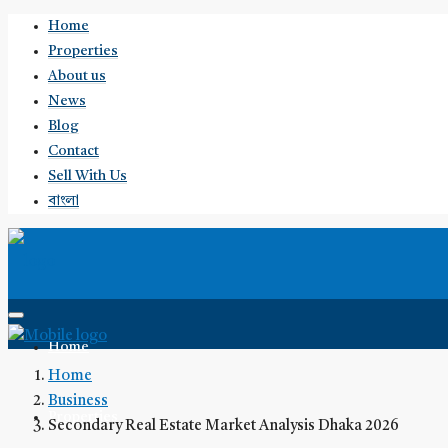
Home
Properties
About us
News
Blog
Contact
Sell With Us
বাংলা
Home
Home
Business
Properties
Secondary Real Estate Market Analysis Dhaka 2026