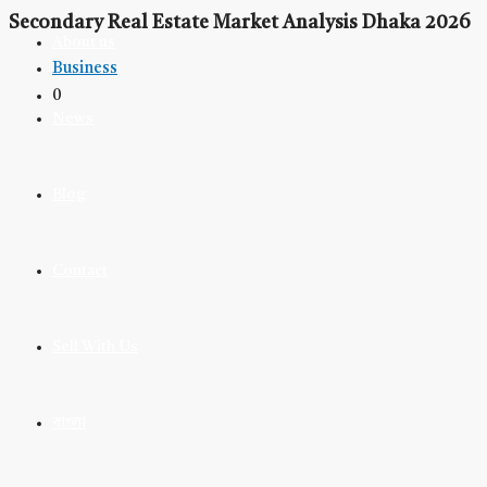
Secondary Real Estate Market Analysis Dhaka 2026
About us
Business
0
News
Blog
Contact
Sell With Us
বাংলা