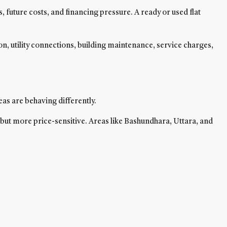
 future costs, and financing pressure. A ready or used flat
, utility connections, building maintenance, service charges,
eas are behaving differently.
but more price-sensitive. Areas like Bashundhara, Uttara, and