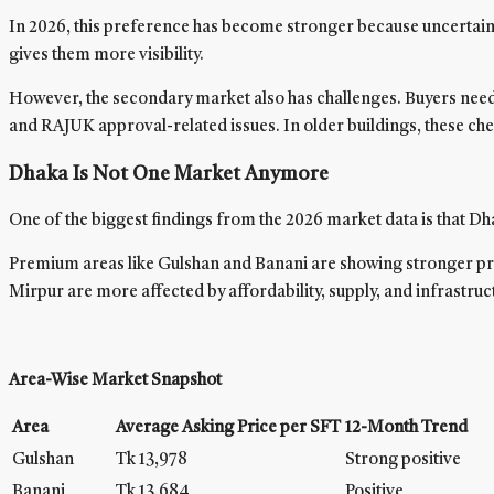
In 2026, this preference has become stronger because uncertainty
gives them more visibility.
However, the secondary market also has challenges. Buyers need 
and RAJUK approval-related issues. In older buildings, these c
Dhaka Is Not One Market Anymore
One of the biggest findings from the 2026 market data is that Dha
Premium areas like Gulshan and Banani are showing stronger pric
Mirpur are more affected by affordability, supply, and infrastruc
Area-Wise Market Snapshot
Area
Average Asking Price per SFT
12-Month Trend
Gulshan
Tk 13,978
Strong positive
Banani
Tk 13,684
Positive