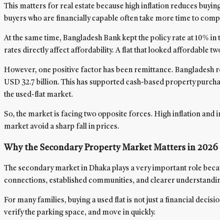
This matters for real estate because high inflation reduces buyi
buyers who are financially capable often take more time to comp
At the same time, Bangladesh Bank kept the policy rate at 10% 
rates directly affect affordability. A flat that looked affordab
However, one positive factor has been remittance. Bangladesh r
USD 32.7 billion. This has supported cash-based property purch
the used-flat market.
So, the market is facing two opposite forces. High inflation and
market avoid a sharp fall in prices.
Why the Secondary Property Market Matters in 2026
The secondary market in Dhaka plays a very important role becaus
connections, established communities, and clearer understanding
For many families, buying a used flat is not just a financial deci
verify the parking space, and move in quickly.