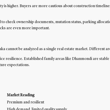
 is higher. Buyers are more cautious about construction timelines,
to check ownership documents, mutation status, parking allocation
hecks are even more important.
ka cannot be analyzed as a single real estate market. Different ar
e resilience. Established family areas like Dhanmondi are stable 
ture expectations.
Market Reading
Premium and resilient
High demand, limited quality supply