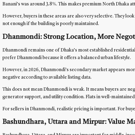
Banani’s was around 3.8%. This makes premium North Dhaka attrac
However, buyers in these areas are also very selective. They look 
not enough if the building is poorly maintained.
Dhanmondi: Strong Location, More Negot
Dhanmondi remains one of Dhaka’s most established residential loc
prefer Dhanmondi because it offers a balanced urban lifestyle.
However, in 2026, Dhanmondi’s secondary market appears more sta
negative according to available listing data.
This does not mean Dhanmondi is weak. It means buyers are negot
generator support, and utility condition. Flats in well-maintaine
For sellers in Dhanmondi, realistic pricing is important. For bu
Bashundhara, Uttara and Mirpur: Value Mar