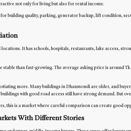
tive not only for living but also for rental income.
for building quality, parking, generator backup, lift condition, sec
iation
ations. It has schools, hospitals, restaurants, lake access, strong
ble than fast-growing. The average asking price is around Tk 12,
iating more. Many buildings in Dhanmondi are older, and buyers a
d buildings with good road access still have strong demand. But ov
yers, this is a market where careful comparison can create good opp
kets With Different Stories