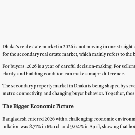
Dhaka’s real estate market in 2026 is not moving in one straight
for the secondary real estate market, which mainly refers to the 
For buyers, 2026 is a year of careful decision-making. For sellers,
clarity, and building condition can make a major difference.
The secondary property market in Dhaka is being shaped by several
metro connectivity, and changing buyer behavior. Together, these f
The Bigger Economic Picture
Bangladesh entered 2026 with a challenging economic environment.
inflation was 8.71% in March and 9.04% in April, showing that ho