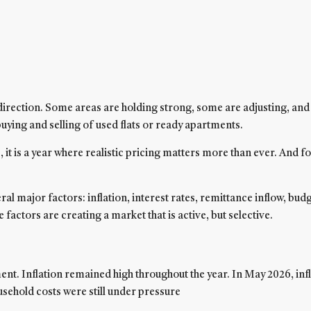
 direction. Some areas are holding strong, some are adjusting, an
buying and selling of used flats or ready apartments.
 it is a year where realistic pricing matters more than ever. And fo
 major factors: inflation, interest rates, remittance inflow, budg
actors are creating a market that is active, but selective.
 Inflation remained high throughout the year. In May 2026, inflati
usehold costs were still under pressure