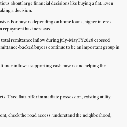
us about large financial decisions like buying a flat. Even
aking a decision.
sive. For buyers depending on home loans, higher interest
oan repayment has increased.
e total remittance inflow during July–May FY2026 crossed
remittance-backed buyers continue to be an important group in
ittance inflow is supporting cash buyers and helping the
. Used flats offer immediate possession, existing utility
artment, check the road access, understand the neighborhood,