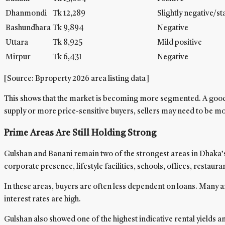
Dhanmondi
Tk 12,289
Slightly negative/st
Bashundhara
Tk 9,894
Negative
Uttara
Tk 8,925
Mild positive
Mirpur
Tk 6,431
Negative
[Source: Bproperty 2026 area listing data]
This shows that the market is becoming more segmented. A good fla
supply or more price-sensitive buyers, sellers may need to be mor
Prime Areas Are Still Holding Strong
Gulshan and Banani remain two of the strongest areas in Dhaka’s
corporate presence, lifestyle facilities, schools, offices, restaur
In these areas, buyers are often less dependent on loans. Many a
interest rates are high.
Gulshan also showed one of the highest indicative rental yields 