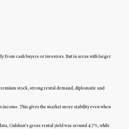
ly from cash buyers or investors. But in areas with larger
f premium stock, strong rental demand, diplomatic and
gn income. This gives the market more stability even when
ata, Gulshan’s gross rental yield was around 4.7%, while