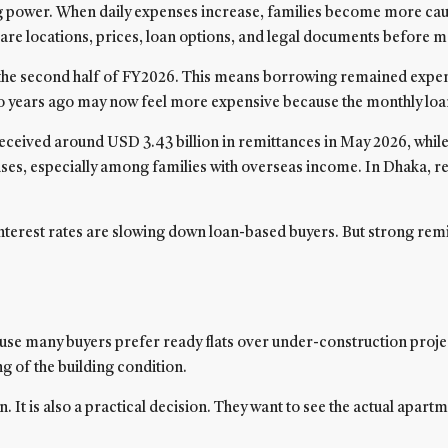
ng power. When daily expenses increase, families become more cautio
are locations, prices, loan options, and legal documents before m
in the second half of FY2026. This means borrowing remained expen
le two years ago may now feel more expensive because the monthly l
eceived around USD 3.43 billion in remittances in May 2026, whil
ases, especially among families with overseas income. In Dhaka, 
 interest rates are slowing down loan-based buyers. But strong rem
e many buyers prefer ready flats over under-construction projects
 of the building condition.
sion. It is also a practical decision. They want to see the actual ap