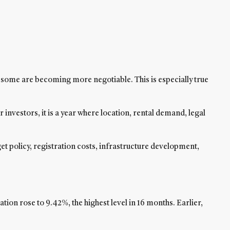
d some are becoming more negotiable. This is especially true
r investors, it is a year where location, rental demand, legal
et policy, registration costs, infrastructure development,
on rose to 9.42%, the highest level in 16 months. Earlier,