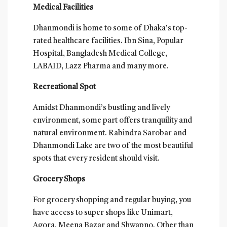
Medical Facilities
Dhanmondi is home to some of Dhaka’s top-
rated healthcare facilities. Ibn Sina, Popular
Hospital, Bangladesh Medical College,
LABAID, Lazz Pharma and many more.
Recreational Spot
Amidst Dhanmondi’s bustling and lively
environment, some part offers tranquility and
natural environment. Rabindra Sarobar and
Dhanmondi Lake are two of the most beautiful
spots that every resident should visit.
Grocery Shops
For grocery shopping and regular buying, you
have access to super shops like Unimart,
Agora, Meena Bazar and Shwapno. Other than