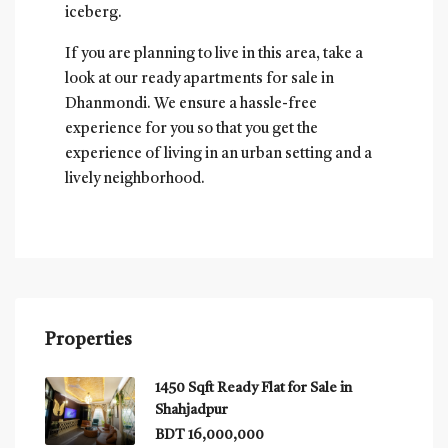
iceberg.
If you are planning to live in this area, take a
look at our ready apartments for sale in
Dhanmondi. We ensure a hassle-free
experience for you so that you get the
experience of living in an urban setting and a
lively neighborhood.
Properties
1450 Sqft Ready Flat for Sale in
Shahjadpur
BDT 16,000,000