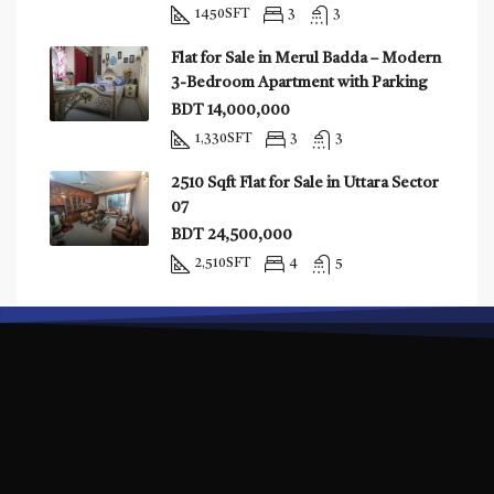
1450
SFT
3
3
Flat for Sale in Merul Badda – Modern
3-Bedroom Apartment with Parking
BDT 14,000,000
1,330
SFT
3
3
2510 Sqft Flat for Sale in Uttara Sector
07
BDT 24,500,000
2,510
SFT
4
5