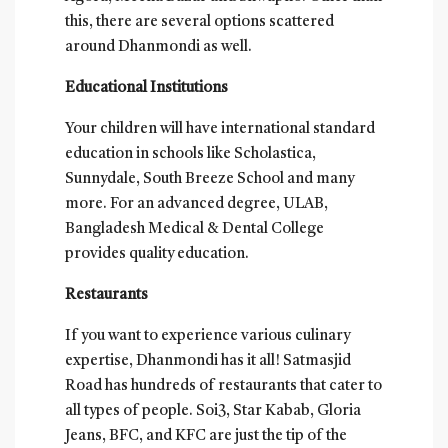
this, there are several options scattered
around Dhanmondi as well.
Educational Institutions
Your children will have international standard
education in schools like Scholastica,
Sunnydale, South Breeze School and many
more. For an advanced degree, ULAB,
Bangladesh Medical & Dental College
provides quality education.
Restaurants
If you want to experience various culinary
expertise, Dhanmondi has it all! Satmasjid
Road has hundreds of restaurants that cater to
all types of people. Soi3, Star Kabab, Gloria
Jeans, BFC, and KFC are just the tip of the