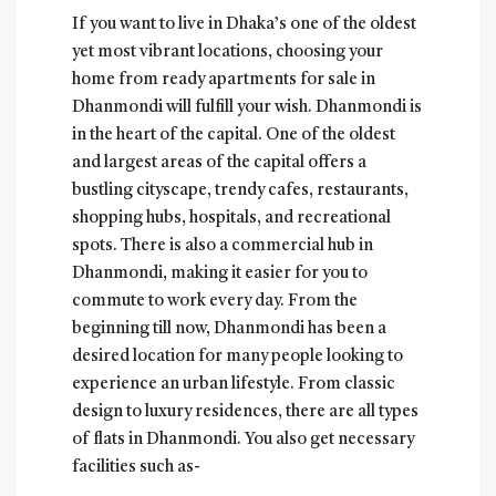
If you want to live in Dhaka’s one of the oldest
yet most vibrant locations, choosing your
home from ready apartments for sale in
Dhanmondi will fulfill your wish. Dhanmondi is
in the heart of the capital. One of the oldest
and largest areas of the capital offers a
bustling cityscape, trendy cafes, restaurants,
shopping hubs, hospitals, and recreational
spots. There is also a commercial hub in
Dhanmondi, making it easier for you to
commute to work every day. From the
beginning till now, Dhanmondi has been a
desired location for many people looking to
experience an urban lifestyle. From classic
design to luxury residences, there are all types
of flats in Dhanmondi. You also get necessary
facilities such as-