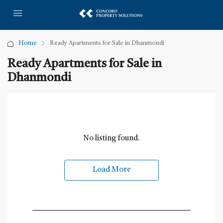
Home
Ready Apartments for Sale in Dhanmondi
Ready Apartments for Sale in
Dhanmondi
No listing found.
Load More