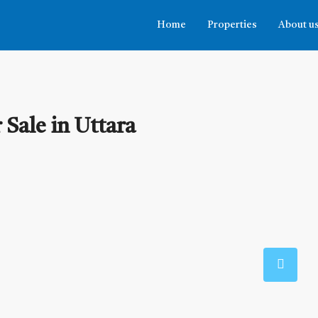
Home
Properties
About u
Sale in Uttara