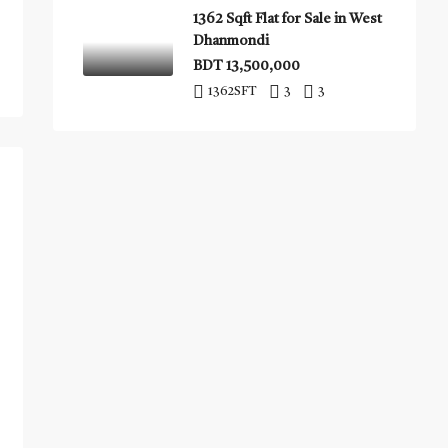
1362 Sqft Flat for Sale in West
Dhanmondi
BDT 13,500,000
1362
SFT
3
3