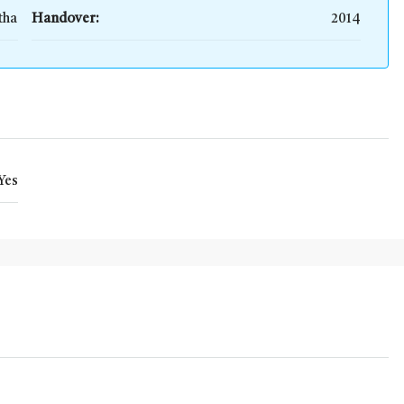
tha
Handover:
2014
Yes