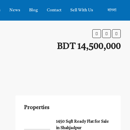
s
News
Blog
Contact
Sell With Us
বাংলা
BDT 14,500,000
Properties
1450 Sqft Ready Flat for Sale
in Shahjadpur