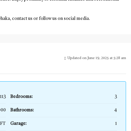
Dhaka, contact us or follow us on social media.
Updated on June 19, 2025 at 5:28 am
113
Bedrooms:
3
,000
Bathrooms:
4
SFT
Garage:
1