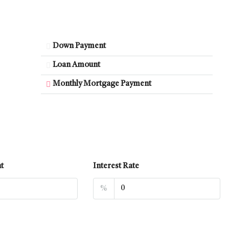
Down Payment
Loan Amount
Monthly Mortgage Payment
t
Interest Rate
%