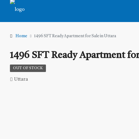
Home
1496 SFT Ready Apartment for Sale in Uttara
1496 SFT Ready Apartment for 
OUT OF STOCK
Uttara