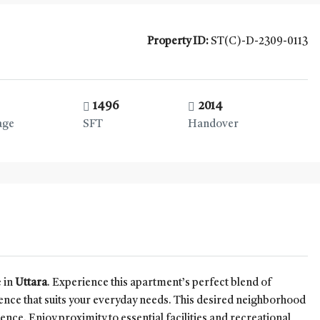
Property ID:
ST(C)-D-2309-0113
1496
2014
age
SFT
Handover
 in
Uttara
. Experience this apartment’s perfect blend of
ence that suits your everyday needs. This desired neighborhood
nce. Enjoy proximity to essential facilities and recreational