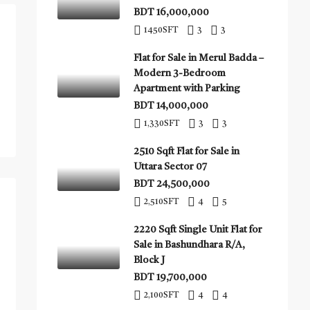
BDT 16,000,000
1450
SFT
3
3
Flat for Sale in Merul Badda –
Modern 3-Bedroom
Apartment with Parking
BDT 14,000,000
1,330
SFT
3
3
2510 Sqft Flat for Sale in
Uttara Sector 07
BDT 24,500,000
2,510
SFT
4
5
2220 Sqft Single Unit Flat for
Sale in Bashundhara R/A,
Block J
BDT 19,700,000
2,100
SFT
4
4