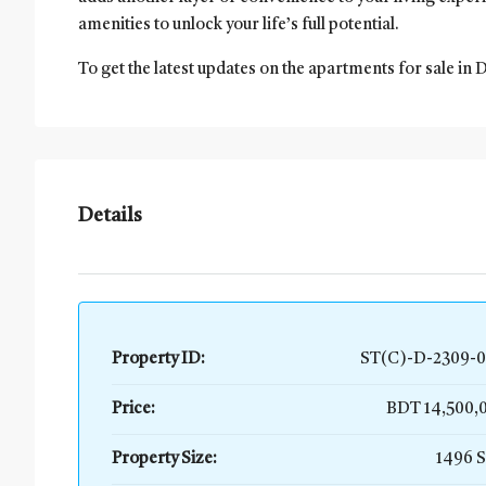
amenities to unlock your life’s full potential.
To get the latest updates on the apartments for sale in 
Details
Property ID:
ST(C)-D-2309-0
Price:
BDT 14,500
Property Size:
1496 