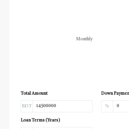
Monthly
Total Amount
Down Paymen
BDT
%
Loan Terms (Years)