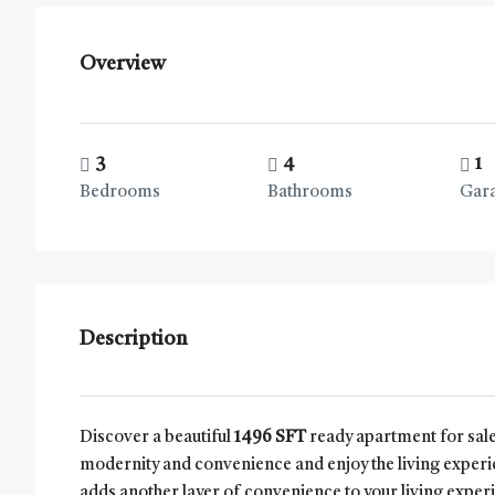
Overview
3
4
1
Bedrooms
Bathrooms
Gar
Description
Discover a beautiful
1496 SFT
ready apartment for sale
modernity and convenience and enjoy the living experi
adds another layer of convenience to your living experie