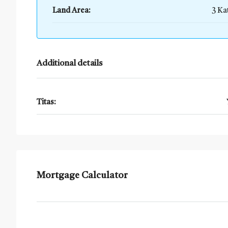
Land Area:
3 Ka
Additional details
Titas:
Mortgage Calculator