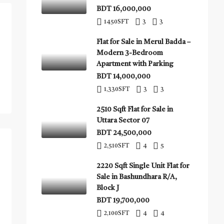
BDT 16,000,000
1450
SFT
3
3
Flat for Sale in Merul Badda –
Modern 3-Bedroom
Apartment with Parking
BDT 14,000,000
1,330
SFT
3
3
2510 Sqft Flat for Sale in
Uttara Sector 07
BDT 24,500,000
2,510
SFT
4
5
2220 Sqft Single Unit Flat for
Sale in Bashundhara R/A,
Block J
BDT 19,700,000
2,100
SFT
4
4