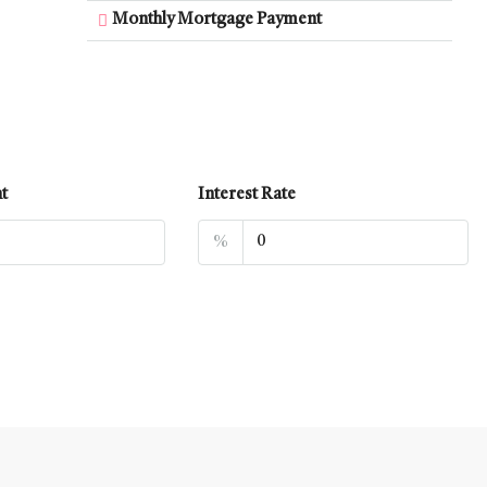
Monthly Mortgage Payment
t
Interest Rate
%