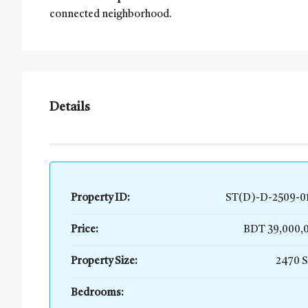
connected neighborhood.
Details
Property ID:
ST(D)-D-2509-0
Price:
BDT 39,000
Property Size:
2470 
Bedrooms: