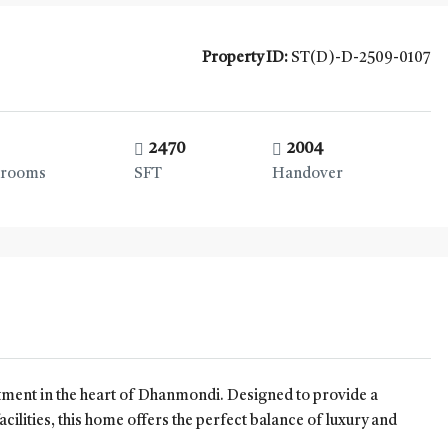
Property ID:
ST(D)-D-2509-0107
2470
2004
hrooms
SFT
Handover
rtment in the heart of Dhanmondi. Designed to provide a
acilities, this home offers the perfect balance of luxury and