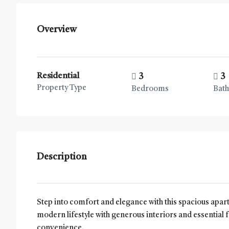
Overview
Residential
3
3
Property Type
Bedrooms
Bat
Description
Step into comfort and elegance with this spacious apa
modern lifestyle with generous interiors and essential f
convenience.