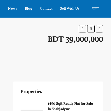
s
News
Blog
Contact
Sell With Us
বাংলা
BDT 39,000,000
Properties
1450 Sqft Ready Flat for Sale
in Shahjadpur