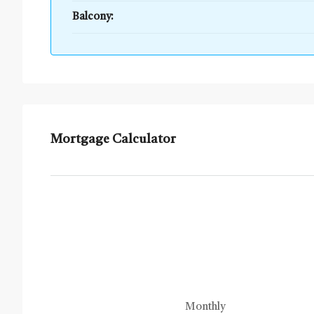
Balcony:
Mortgage Calculator
Monthly