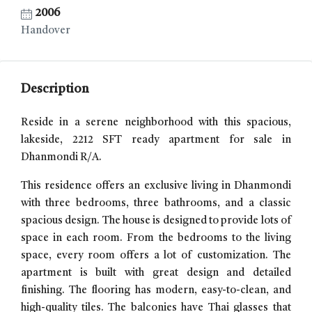
2006
Handover
Description
Reside in a serene neighborhood with this spacious,
lakeside, 2212 SFT ready apartment for sale in
Dhanmondi R/A.
This residence offers an exclusive living in Dhanmondi
with three bedrooms, three bathrooms, and a classic
spacious design. The house is designed to provide lots of
space in each room. From the bedrooms to the living
space, every room offers a lot of customization. The
apartment is built with great design and detailed
finishing. The flooring has modern, easy-to-clean, and
high-quality tiles. The balconies have Thai glasses that