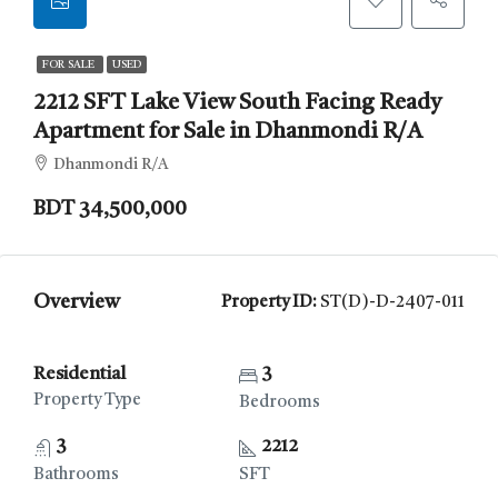
FOR SALE
USED
2212 SFT Lake View South Facing Ready
Apartment for Sale in Dhanmondi R/A
Dhanmondi R/A
BDT 34,500,000
Overview
Property ID:
ST(D)-D-2407-011
Residential
3
Property Type
Bedrooms
3
2212
Bathrooms
SFT