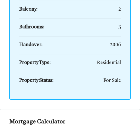
Balcony:
2
Bathrooms:
3
Handover:
2006
Property Type:
Residential
Property Status:
For Sale
Mortgage Calculator