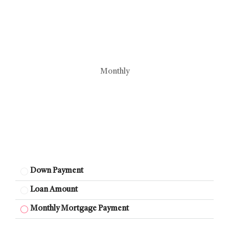
Monthly
Down Payment
Loan Amount
Monthly Mortgage Payment