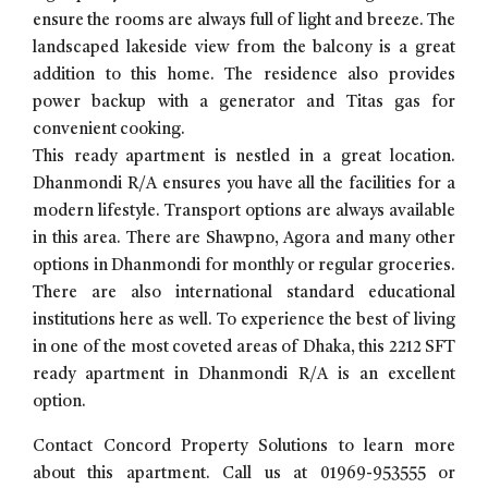
ensure the rooms are always full of light and breeze. The
landscaped lakeside view from the balcony is a great
addition to this home. The residence also provides
power backup with a generator and Titas gas for
convenient cooking.
This ready apartment is nestled in a great location.
Dhanmondi R/A ensures you have all the facilities for a
modern lifestyle. Transport options are always available
in this area. There are Shawpno, Agora and many other
options in Dhanmondi for monthly or regular groceries.
There are also international standard educational
institutions here as well. To experience the best of living
in one of the most coveted areas of Dhaka, this 2212 SFT
ready apartment in Dhanmondi R/A is an excellent
option.
Contact Concord Property Solutions to learn more
about this apartment. Call us at 01969-953555 or