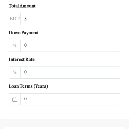
Total Amount
BDT
Down Payment
%
Interest Rate
%
Loan Terms (Years)