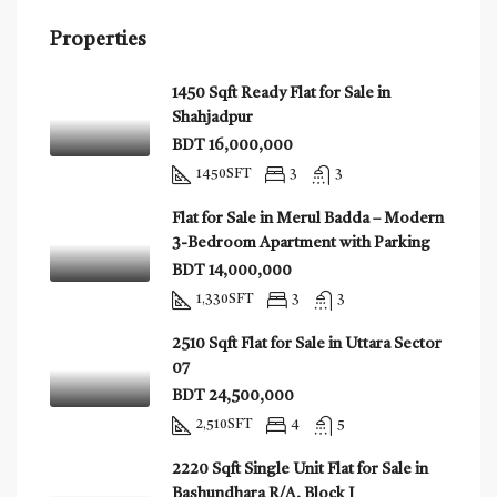
Properties
1450 Sqft Ready Flat for Sale in
Shahjadpur
BDT 16,000,000
1450
SFT
3
3
Flat for Sale in Merul Badda – Modern
3-Bedroom Apartment with Parking
BDT 14,000,000
1,330
SFT
3
3
2510 Sqft Flat for Sale in Uttara Sector
07
BDT 24,500,000
2,510
SFT
4
5
2220 Sqft Single Unit Flat for Sale in
Bashundhara R/A, Block J