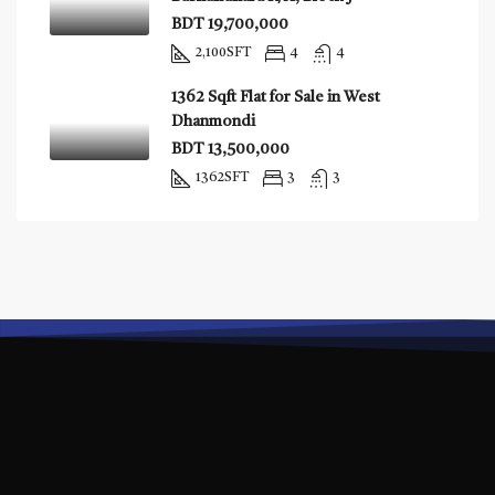
BDT 19,700,000
2,100
SFT
4
4
1362 Sqft Flat for Sale in West
Dhanmondi
BDT 13,500,000
1362
SFT
3
3