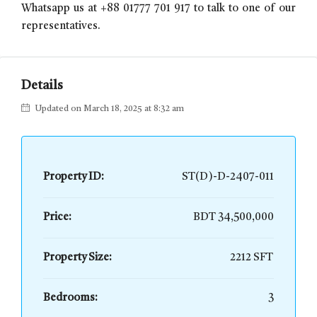
Whatsapp us at +88 01777 701 917 to talk to one of our
representatives.
Details
Updated on March 18, 2025 at 8:32 am
Property ID:
ST(D)-D-2407-011
Price:
BDT 34,500,000
Property Size:
2212 SFT
Bedrooms:
3