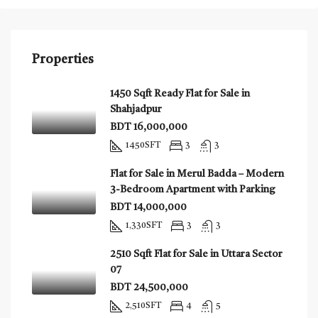
Properties
1450 Sqft Ready Flat for Sale in
Shahjadpur
BDT 16,000,000
1450
SFT
3
3
Flat for Sale in Merul Badda – Modern
3-Bedroom Apartment with Parking
BDT 14,000,000
1,330
SFT
3
3
2510 Sqft Flat for Sale in Uttara Sector
07
BDT 24,500,000
2,510
SFT
4
5