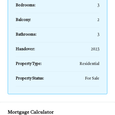
Bedrooms:
3
Balcony:
2
Bathrooms:
3
Handover:
2023
Property Type:
Residential
Property Status:
For Sale
Mortgage Calculator