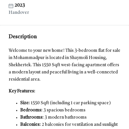
2023
Handover
Description
Welcome to your new home! This 3-bedroom flat for sale
in Mohammadpur is located in Shaymoli Housing,
Shekhertek. This 1550 Sqft west-facing apartment offers
a modern layout and peaceful living in a well-connected
residential area.
Key Features:
Size:
1550 Sqft (including 1 car parking space)
Bedrooms:
3 spacious bedrooms
Bathrooms:
3 modern bathrooms
Balconies:
2 balconies for ventilation and sunlight