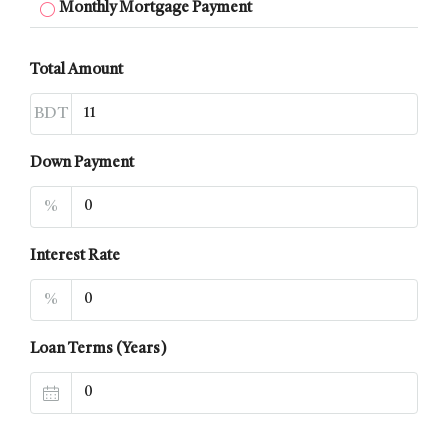
Monthly Mortgage Payment
Total Amount
BDT
Down Payment
%
Interest Rate
%
Loan Terms (Years)