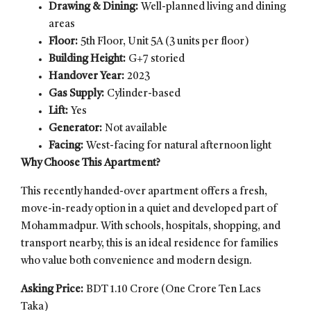
Drawing & Dining:
Well-planned living and dining
areas
Floor:
5th Floor, Unit 5A (3 units per floor)
Building Height:
G+7 storied
Handover Year:
2023
Gas Supply:
Cylinder-based
Lift:
Yes
Generator:
Not available
Facing:
West-facing for natural afternoon light
Why Choose This Apartment?
This recently handed-over apartment offers a fresh,
move-in-ready option in a quiet and developed part of
Mohammadpur. With schools, hospitals, shopping, and
transport nearby, this is an ideal residence for families
who value both convenience and modern design.
Asking Price:
BDT 1.10 Crore (One Crore Ten Lacs
Taka)