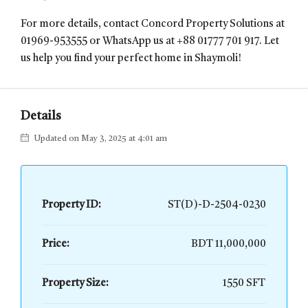
For more details, contact Concord Property Solutions at
01969-953555 or WhatsApp us at +88 01777 701 917. Let
us help you find your perfect home in Shaymoli!
Details
Updated on May 3, 2025 at 4:01 am
Property ID:
ST(D)-D-2504-0230
Price:
BDT 11,000,000
Property Size:
1550 SFT