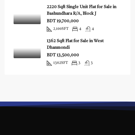
2220 Sqft Single Unit Flat for Sale in
Bashundhara R/A, Block J
BDT 19,700,000
2,100
SFT
4
4
1362 Sqft Flat for Sale in West
Dhanmondi
BDT 13,500,000
1362
SFT
3
3