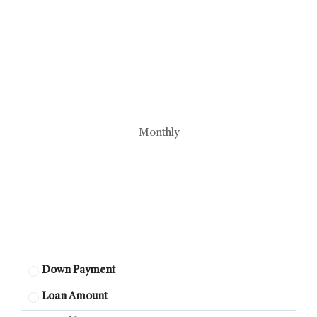
Monthly
Down Payment
Loan Amount