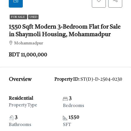
FOR SALE
USED
1550 Sqft Modern 3-Bedroom Flat for Sale
in Shaymoli Housing, Mohammadpur
Mohammadpur
BDT 11,000,000
Overview
Property ID:
ST(D)-D-2504-0230
Residential
3
Property Type
Bedrooms
3
1550
Bathrooms
SFT