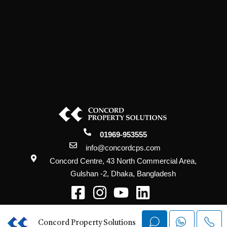
01969-953555
info@concordcps.com
Concord Centre, 43 North Commercial Area,
Gulshan -2, Dhaka, Bangladesh
@2026 Concord Property Solutions. All
Rights Reserved.
Concord Property Solutions