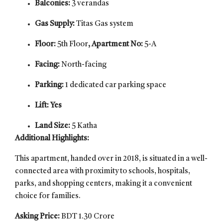
Balconies:
3 verandas
Gas Supply:
Titas Gas system
Floor:
5th Floor
, Apartment No:
5-A
Facing:
North-facing
Parking:
1 dedicated car parking space
Lift: Yes
Land Size:
5 Katha
Additional Highlights:
This apartment, handed over in 2018, is situated in a well-
connected area with proximity to schools, hospitals,
parks, and shopping centers, making it a convenient
choice for families.
Asking Price:
BDT 1.30 Crore