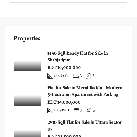
Properties
1450 Sqft Ready Flat for Sale in
Shahjadpur
BDT 16,000,000
1450
SFT
3
3
Flat for Sale in Merul Badda – Modern
3-Bedroom Apartment with Parking
BDT 14,000,000
1,330
SFT
3
3
2510 Sqft Flat for Sale in Uttara Sector
07