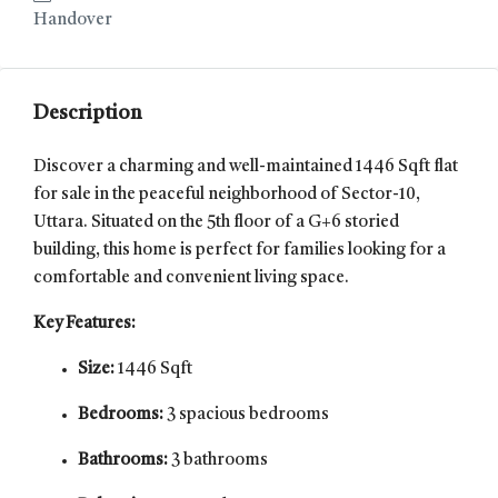
Handover
Description
Discover a charming and well-maintained 1446 Sqft flat
for sale in the peaceful neighborhood of Sector-10,
Uttara. Situated on the 5th floor of a G+6 storied
building, this home is perfect for families looking for a
comfortable and convenient living space.
Key Features:
Size:
1446 Sqft
Bedrooms:
3 spacious bedrooms
Bathrooms:
3 bathrooms