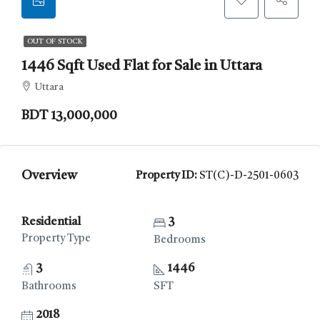
OUT OF STOCK
1446 Sqft Used Flat for Sale in Uttara
Uttara
BDT 13,000,000
Overview
Property ID:
ST(C)-D-2501-0603
Residential
3
Property Type
Bedrooms
3
1446
Bathrooms
SFT
2018