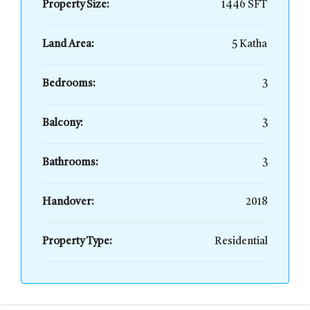
Property Size:
1446 SFT
Land Area:
5 Katha
Bedrooms:
3
Balcony:
3
Bathrooms:
3
Handover:
2018
Property Type:
Residential