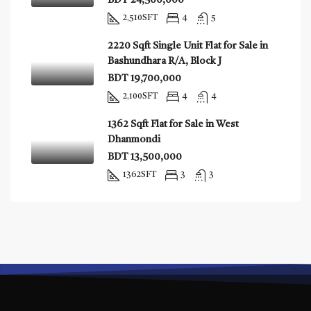
BDT 24,500,000
2,510
SFT
4
5
2220 Sqft Single Unit Flat for Sale in
Bashundhara R/A, Block J
BDT 19,700,000
2,100
SFT
4
4
1362 Sqft Flat for Sale in West
Dhanmondi
BDT 13,500,000
1362
SFT
3
3