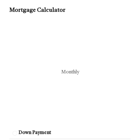
Mortgage Calculator
Monthly
Down Payment