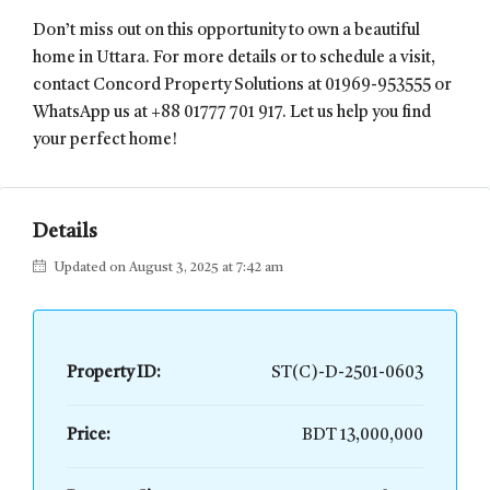
Don’t miss out on this opportunity to own a beautiful
home in Uttara. For more details or to schedule a visit,
contact Concord Property Solutions at 01969-953555 or
WhatsApp us at +88 01777 701 917. Let us help you find
your perfect home!
Details
Updated on August 3, 2025 at 7:42 am
Property ID:
ST(C)-D-2501-0603
Price:
BDT 13,000,000