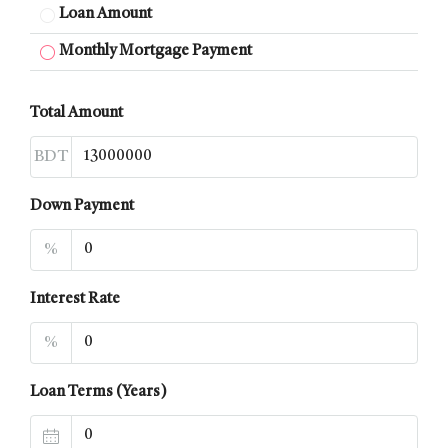
Loan Amount
Monthly Mortgage Payment
Total Amount
BDT
Down Payment
%
Interest Rate
%
Loan Terms (Years)