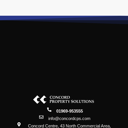
01969-953555
info@concordcps.com
Concord Centre, 43 North Commercial Area,