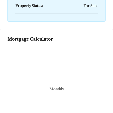
Property Status:
For Sale
Mortgage Calculator
Monthly