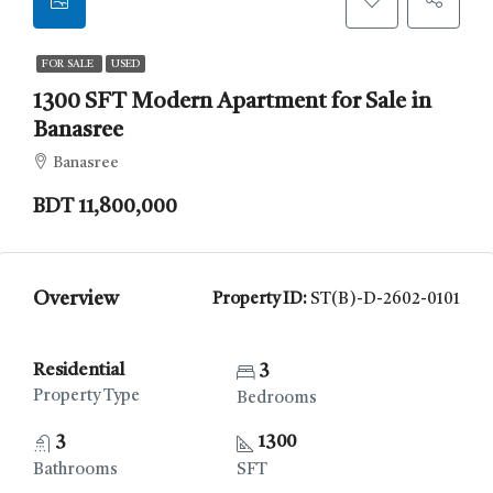
FOR SALE
USED
1300 SFT Modern Apartment for Sale in
Banasree
Banasree
BDT 11,800,000
Overview
Property ID:
ST(B)-D-2602-0101
Residential
3
Property Type
Bedrooms
3
1300
Bathrooms
SFT