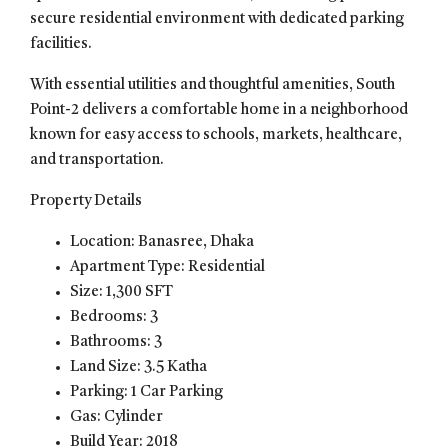
secure residential environment with dedicated parking
facilities.
With essential utilities and thoughtful amenities, South
Point-2 delivers a comfortable home in a neighborhood
known for easy access to schools, markets, healthcare,
and transportation.
Property Details
Location: Banasree, Dhaka
Apartment Type: Residential
Size: 1,300 SFT
Bedrooms: 3
Bathrooms: 3
Land Size: 3.5 Katha
Parking: 1 Car Parking
Gas: Cylinder
Build Year: 2018