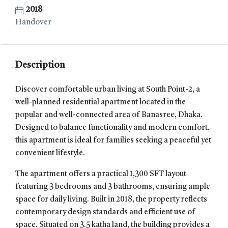
2018
Handover
Description
Discover comfortable urban living at South Point-2, a
well-planned residential apartment located in the
popular and well-connected area of Banasree, Dhaka.
Designed to balance functionality and modern comfort,
this apartment is ideal for families seeking a peaceful yet
convenient lifestyle.
The apartment offers a practical 1,300 SFT layout
featuring 3 bedrooms and 3 bathrooms, ensuring ample
space for daily living. Built in 2018, the property reflects
contemporary design standards and efficient use of
space. Situated on 3.5 katha land, the building provides a