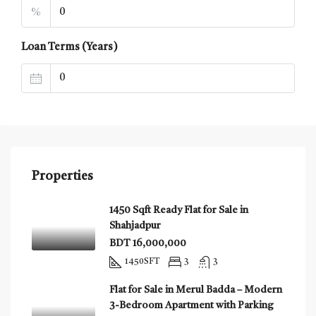
%
Loan Terms (Years)
Properties
1450 Sqft Ready Flat for Sale in
Shahjadpur
BDT 16,000,000
1450
SFT
3
3
Flat for Sale in Merul Badda – Modern
3-Bedroom Apartment with Parking