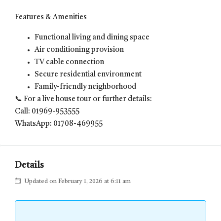
Features & Amenities
Functional living and dining space
Air conditioning provision
TV cable connection
Secure residential environment
Family-friendly neighborhood
📞 For a live house tour or further details:
Call: 01969-953555
WhatsApp: 01708-469955
Details
Updated on February 1, 2026 at 6:11 am