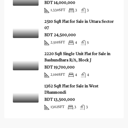
BDT 14,000,000
1,330
SFT
3
3
2510 Sqft Flat for Sale in Uttara Sector
07
BDT 24,500,000
2,510
SFT
4
5
2220 Sqft Single Unit Flat for Sale in
Bashundhara R/A, Block J
BDT 19,700,000
2,100
SFT
4
4
1362 Sqft Flat for Sale in West
Dhanmondi
BDT 13,500,000
1362
SFT
3
3