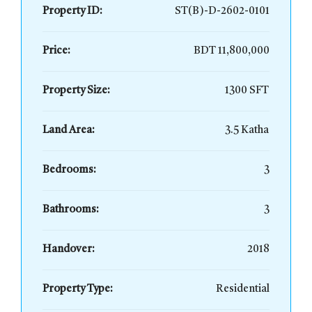
Property ID:
ST(B)-D-2602-0101
Price:
BDT 11,800,000
Property Size:
1300 SFT
Land Area:
3.5 Katha
Bedrooms:
3
Bathrooms:
3
Handover:
2018
Property Type:
Residential