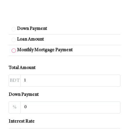
Down Payment
Loan Amount
Monthly Mortgage Payment
Total Amount
BDT
Down Payment
%
Interest Rate